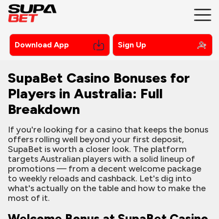
Download App
Sign Up
SupaBet Casino Bonuses for
Registration
Players in Australia: Full
Breakdown
Mobile
If you're looking for a casino that keeps the bonus
Bonuses
offers rolling well beyond your first deposit,
SupaBet is worth a closer look. The platform
Online Pokies
targets Australian players with a solid lineup of
promotions — from a decent welcome package
Payments
to weekly reloads and cashback. Let's dig into
what's actually on the table and how to make the
Contacts
most of it.
Welcome Bonus at SupaBet Casino
About Us