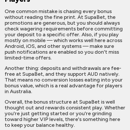
One common mistake is chasing every bonus
without reading the fine print. At SupaBet, the
promotions are generous, but you should always
check wagering requirements before committing
your deposit to a specific offer. Also, if you play
mostly on mobile — which works well here across
Android, iOS, and other systems — make sure
push notifications are enabled so you don't miss
limited-time offers.
Another thing: deposits and withdrawals are fee-
free at SupaBet, and they support AUD natively.
That means no conversion losses eating into your
bonus value, which is a real advantage for players
in Australia.
Overall, the bonus structure at SupaBet is well
thought out and rewards consistent play. Whether
you're just getting started or you're grinding
toward higher VIP levels, there's something here
to keep your balance healthy.