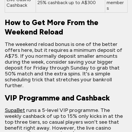
25% cashback up to A$300
member
Cashback
s
How to Get More From the
Weekend Reload
The weekend reload bonus is one of the better
offers here, but it requires a minimum deposit of
A$75. If you normally deposit smaller amounts
during the week, consider saving your bigger
deposit for Friday through Sunday to grab that
50% match and the extra spins. It's a simple
scheduling trick that stretches your bankroll
further.
VIP Programme and Cashback
SupaBet
runs a 5-level VIP programme. The
weekly cashback of up to 15% only kicks in at the
top three tiers, so casual players won't see that
benefit right away. However, the live casino