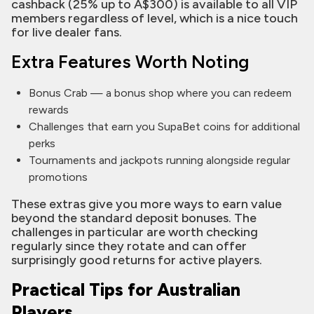
cashback (25% up to A$300) is available to all VIP
members regardless of level, which is a nice touch
for live dealer fans.
Extra Features Worth Noting
Bonus Crab — a bonus shop where you can redeem
rewards
Challenges that earn you SupaBet coins for additional
perks
Tournaments and jackpots running alongside regular
promotions
These extras give you more ways to earn value
beyond the standard deposit bonuses. The
challenges in particular are worth checking
regularly since they rotate and can offer
surprisingly good returns for active players.
Practical Tips for Australian
Players