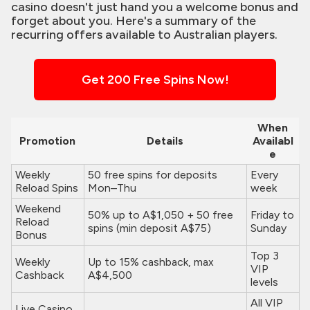
casino doesn't just hand you a welcome bonus and
forget about you. Here's a summary of the
recurring offers available to Australian players.
Get 200 Free Spins Now!
When
Promotion
Details
Availabl
e
Weekly
50 free spins for deposits
Every
Reload Spins
Mon–Thu
week
Weekend
50% up to A$1,050 + 50 free
Friday to
Reload
spins (min deposit A$75)
Sunday
Bonus
Top 3
Weekly
Up to 15% cashback, max
VIP
Cashback
A$4,500
levels
All VIP
Live Casino