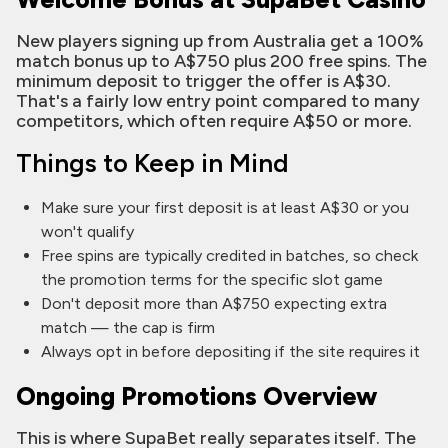
New players signing up from Australia get a 100%
match bonus up to A$750 plus 200 free spins. The
minimum deposit to trigger the offer is A$30.
That's a fairly low entry point compared to many
competitors, which often require A$50 or more.
Things to Keep in Mind
Make sure your first deposit is at least A$30 or you
won't qualify
Free spins are typically credited in batches, so check
the promotion terms for the specific slot game
Don't deposit more than A$750 expecting extra
match — the cap is firm
Always opt in before depositing if the site requires it
Ongoing Promotions Overview
This is where SupaBet really separates itself. The